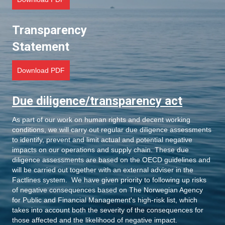
Transparency
Statement
Download PDF
Due diligence/transparency act
As part of our work on human rights and decent working
conditions, we will carry out regular due diligence assessments
to identify, prevent and limit actual and potential negative
impacts on our operations and supply chain. These due
diligence assessments are based on the OECD guidelines and
will be carried out together with an external adviser in the
Factlines system. We have given priority to following up risks
of negative consequences based on The Norwegian Agency
for Public and Financial Management's high-risk list, which
takes into account both the severity of the consequences for
those affected and the likelihood of negative impact.