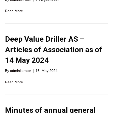
Read More
Deep Value Driller AS –
Articles of Association as of
14 May 2024
By
administrator
|
16. May 2024
Read More
Minutes of annual general