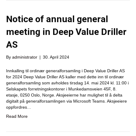
Notice of annual general
meeting in Deep Value Driller
AS
By
administrator
|
30. April 2024
Innkalling til ordinær generalforsamling i Deep Value Driller AS
for 2024 Deep Value Driller AS kaller med dette inn til ordinær
generalforsamling som avholdes tirsdag 14. mai 2024 kl. 11:00 i
Selskapets forretningskontorer i Munkedamsveien 45F, 8.
etasje, 0250 Oslo, Norge. Aksjeeierne har mulighet til å delta
digitalt på generalforsamlingen via Microsoft Teams. Aksjeeiere
oppfordres…
Read More