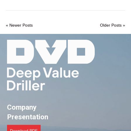
« Newer Posts
Older Posts »
Company
Presentation
Download PDF