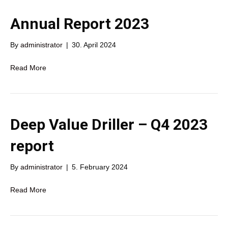
Annual Report 2023
By
administrator
|
30. April 2024
Read More
Deep Value Driller – Q4 2023
report
By
administrator
|
5. February 2024
Read More