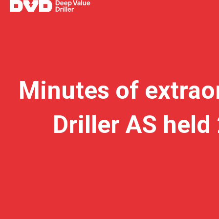
Minutes of extrao
Driller AS hel