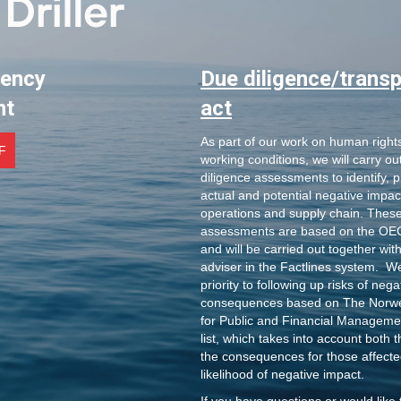
rency
Due diligence/trans
nt
act
As part of our work on human right
F
working conditions, we will carry ou
diligence assessments to identify, p
actual and potential negative impac
operations and supply chain. These
assessments are based on the OEC
and will be carried out together wit
adviser in the Factlines system. W
priority to following up risks of nega
consequences based on The Norw
for Public and Financial Managemen
list, which takes into account both t
the consequences for those affecte
likelihood of negative impact.