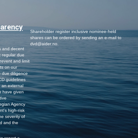
parency
Shareholder register inclusive nominee-held
shares
can be ordered by sending an e-mail to
dvd@aider.no
.
s and decent
t regular due
revent and limit
ts on our
 due diligence
D guidelines
h an external
e have given
tive
egian Agency
t's high-risk
he severity of
d and the