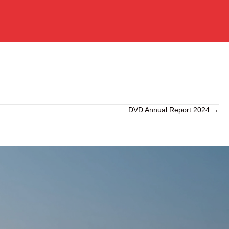
DVD Annual Report 2024 →