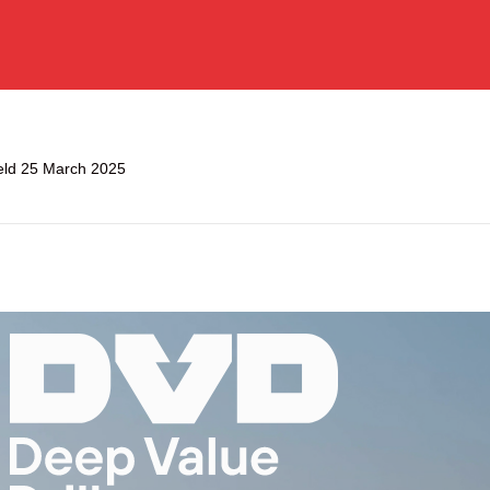
held 25 March 2025