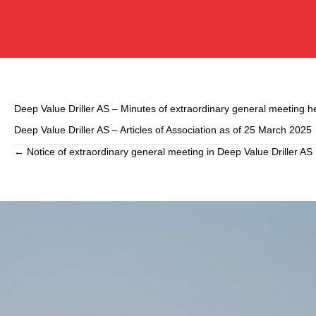
Deep Value Driller AS – Minutes of extraordinary general meeting 
Deep Value Driller AS – Articles of Association as of 25 March 2025
← Notice of extraordinary general meeting in Deep Value Driller AS
P
o
s
t
s
n
a