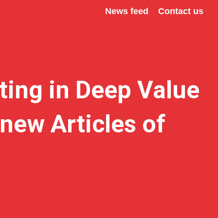
News feed
Contact us
ting in Deep Value
new Articles of