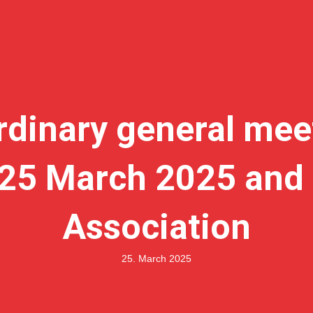
rdinary general mee
d 25 March 2025 and 
Association
25. March 2025