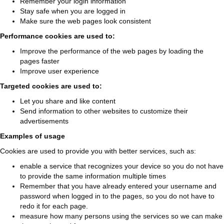
Remember your login information
Stay safe when you are logged in
Make sure the web pages look consistent
Performance cookies are used to:
Improve the performance of the web pages by loading the
pages faster
Improve user experience
Targeted cookies are used to:
Let you share and like content
Send information to other websites to customize their
advertisements
Examples of usage
Cookies are used to provide you with better services, such as:
enable a service that recognizes your device so you do not have
to provide the same information multiple times
Remember that you have already entered your username and
password when logged in to the pages, so you do not have to
redo it for each page.
measure how many persons using the services so we can make