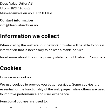
Deep Value Driller AS
Org nr 926 410 652
Munkedamsveien 45 F, 0250 Oslo
Contact information
info@deepvaluedriller.no
Information we collect
When visiting the website, our network provider will be able to obtain
information that is necessary to deliver a stable service.
Read more about this in the
privacy statement of Hjelseth Computers
.
Cookies
How we use cookies
We use cookies to provide you better services. Some cookies are
essential for the functionality of the web pages, while others are used
to improve performance and user experience.
Functional cookies are used to: