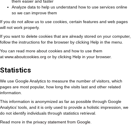
them easier and faster
Analyze data to help us understand how to use services online
so we can improve them
If you do not allow us to use cookies, certain features and web pages
will not work properly.
If you want to delete cookies that are already stored on your computer,
follow the instructions for the browser by clicking Help in the menu.
You can read more about cookies and how to use them
at
www.aboutcookies.org
or by clicking Help in your browser.
Statistics
We use Google Analytics to measure the number of visitors, which
pages are most popular, how long the visits last and other related
information.
This information is anonymized as far as possible through Google
Analytics’ tools, and it is only used to provide a holistic impression, we
do not identify individuals through statistics retrieval.
Read more in the
privacy statement from Google
.