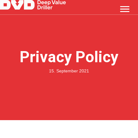
Privacy Policy
15. September 2021