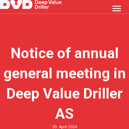
Notice of annual
general meeting in
Deep Value Driller
AS
30. April 2024