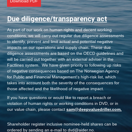
o
Download PDF
n
Due diligence/transparency act
As part of our work on human rights and decent working
conditions, we will carry out regular due diligence assessments
to identify, prevent and limit actual and potential negative
impacts on our operations and supply chain. These due
diligence assessments are based on the OECD guidelines and
will be carried out together with an external adviser in the
Factlines system. We have given priority to following up risks
of negative consequences based on The Norwegian Agency
for Public and Financial Management's high-risk list, which
takes into account both the severity of the consequences for
those affected and the likelihood of negative impact.
If you have questions or would like to report a breach or
violation of human rights or working conditions in DVD, or in
our value chain, please contact
sam@deepvaluedriller.com
.
Shareholder register inclusive nominee-held shares
can be
ordered by sending an e-mail to
dvd@aider.no
.