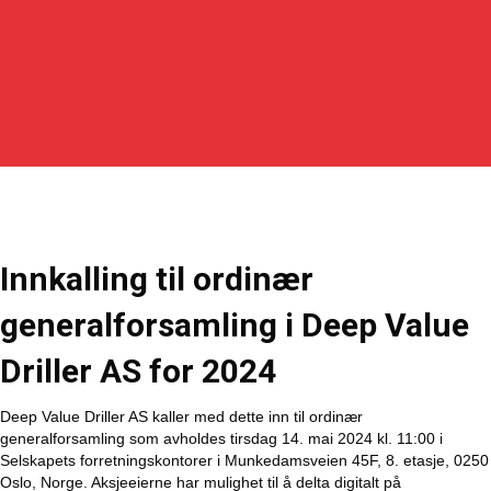
Innkalling til ordinær
generalforsamling i Deep Value
Driller AS for 2024
Deep Value Driller AS kaller med dette inn til ordinær
generalforsamling som avholdes tirsdag 14. mai 2024 kl. 11:00 i
Selskapets forretningskontorer i Munkedamsveien 45F, 8. etasje, 0250
Oslo, Norge. Aksjeeierne har mulighet til å delta digitalt på