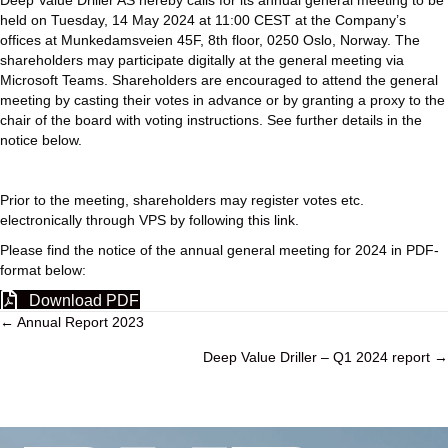
Deep Value Driller AS hereby calls for its annual general meeting to be
held on Tuesday, 14 May 2024 at 11:00 CEST at the Company’s
offices at Munkedamsveien 45F, 8th floor, 0250 Oslo, Norway. The
shareholders may participate digitally at the general meeting via
Microsoft Teams. Shareholders are encouraged to attend the general
meeting by casting their votes in advance or by granting a proxy to the
chair of the board with voting instructions. See further details in the
notice below.
Prior to the meeting, shareholders may register votes etc.
electronically through VPS by following
this link.
Please find the notice of the annual general meeting for 2024 in PDF-
format below:
Download PDF
← Annual Report 2023
P
Deep Value Driller – Q1 2024 report →
o
s