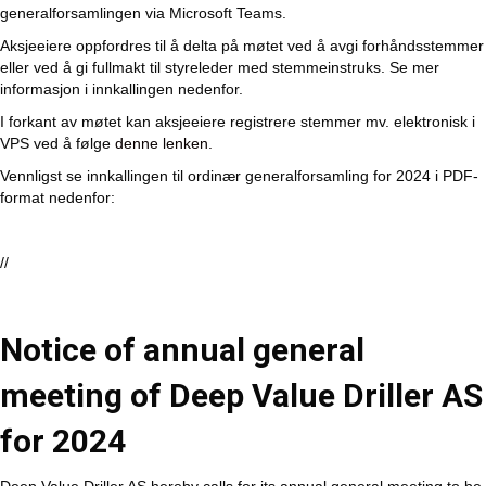
generalforsamlingen via Microsoft Teams.
Aksjeeiere oppfordres til å delta på møtet ved å avgi forhåndsstemmer
eller ved å gi fullmakt til styreleder med stemmeinstruks. Se mer
informasjon i innkallingen nedenfor.
I forkant av møtet kan aksjeeiere registrere stemmer mv. elektronisk i
VPS ved å følge
denne lenken.
Vennligst se innkallingen til ordinær generalforsamling for 2024 i PDF-
format nedenfor:
//
Notice of annual general
meeting of Deep Value Driller AS
for 2024