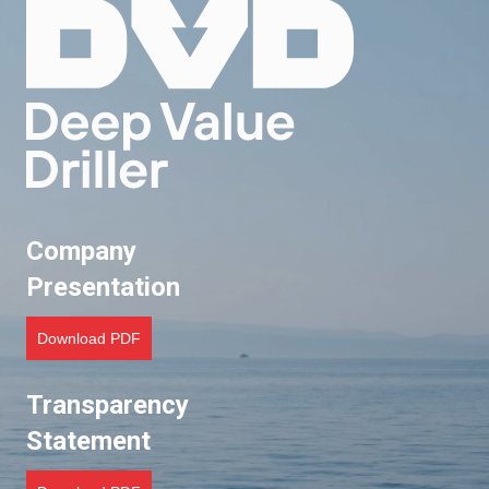
t
s
n
a
v
Company
i
Presentation
g
Download PDF
a
t
Transparency
Statement
i